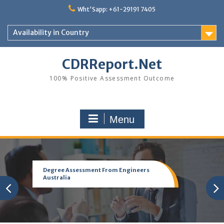
Skip
Wht'Sapp: +61-29191 7405
to
content
Availability in Country
CDRReport.Net
100% Positive Assessment Outcome
Menu
Degree Assessment From Engineers
Australia