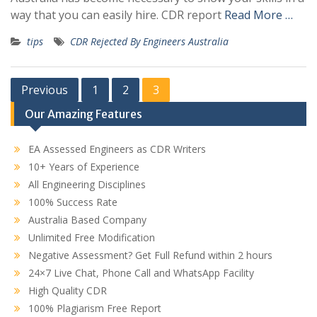
way that you can easily hire. CDR report
Read More …
tips
CDR Rejected By Engineers Australia
Posts
Previous
1
2
3
pagination
Our Amazing Features
EA Assessed Engineers as CDR Writers
10+ Years of Experience
All Engineering Disciplines
100% Success Rate
Australia Based Company
Unlimited Free Modification
Negative Assessment? Get Full Refund within 2 hours
24×7 Live Chat, Phone Call and WhatsApp Facility
High Quality CDR
100% Plagiarism Free Report