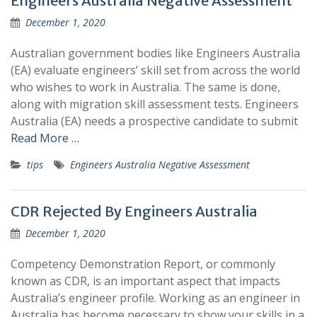
Engineers Australia Negative Assessment
December 1, 2020
Australian government bodies like Engineers Australia
(EA) evaluate engineers’ skill set from across the world
who wishes to work in Australia. The same is done,
along with migration skill assessment tests. Engineers
Australia (EA) needs a prospective candidate to submit
Read More …
tips
Engineers Australia Negative Assessment
CDR Rejected By Engineers Australia
December 1, 2020
Competency Demonstration Report, or commonly
known as CDR, is an important aspect that impacts
Australia’s engineer profile. Working as an engineer in
Australia has become necessary to show your skills in a