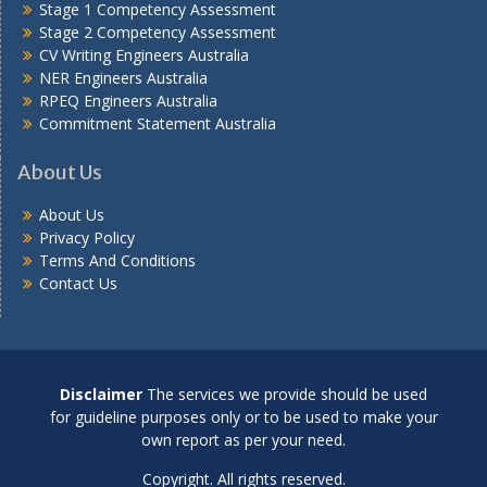
Stage 1 Competency Assessment
Stage 2 Competency Assessment
CV Writing Engineers Australia
NER Engineers Australia
RPEQ Engineers Australia
Commitment Statement Australia
About Us
About Us
Privacy Policy
Terms And Conditions
Contact Us
Disclaimer
The services we provide should be used
for guideline purposes only or to be used to make your
own report as per your need.
Copyright. All rights reserved.