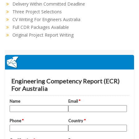
Delivery Within Committed Deadline
Three Project Selections
CV Writing For Engineers Australia
Full CDR Packages Available
Original Project Report Writing