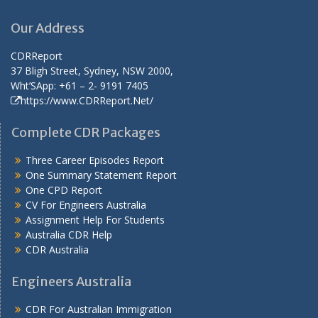
Our Address
CDRReport
37 Bligh Street, Sydney, NSW 2000,
Wht’SApp: +61 – 2- 9191 7405
https://www.CDRReport.Net/
Complete CDR Packages
Three Career Episodes Report
One Summary Statement Report
One CPD Report
CV For Engineers Australia
Assignment Help
For Students
Australia CDR Help
CDR Australia
Engineers Australia
CDR For Australian Immigration