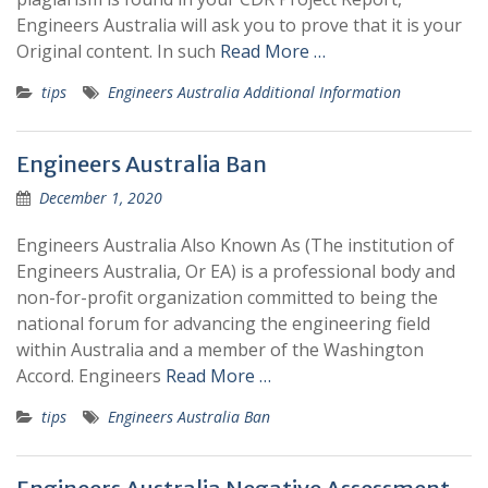
Engineers Australia will ask you to prove that it is your
Original content. In such
Read More …
tips
Engineers Australia Additional Information
Engineers Australia Ban
December 1, 2020
Engineers Australia Also Known As (The institution of
Engineers Australia, Or EA) is a professional body and
non-for-profit organization committed to being the
national forum for advancing the engineering field
within Australia and a member of the Washington
Accord. Engineers
Read More …
tips
Engineers Australia Ban