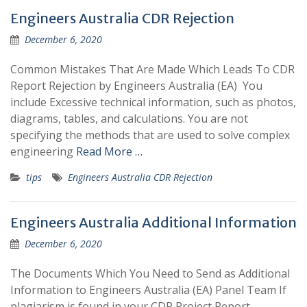
CDR
Engineers Australia CDR Rejection
Writing
December 6, 2020
Tips
Common Mistakes That Are Made Which Leads To CDR
Report Rejection by Engineers Australia (EA) You
include Excessive technical information, such as photos,
diagrams, tables, and calculations. You are not
specifying the methods that are used to solve complex
engineering
Read More …
tips
Engineers Australia CDR Rejection
Engineers Australia Additional Information
December 6, 2020
The Documents Which You Need to Send as Additional
Information to Engineers Australia (EA) Panel Team If
plagiarism is found in your CDR Project Report,