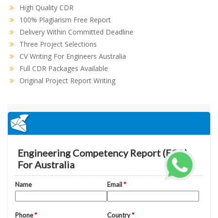
High Quality CDR
100% Plagiarism Free Report
Delivery Within Committed Deadline
Three Project Selections
CV Writing For Engineers Australia
Full CDR Packages Available
Original Project Report Writing