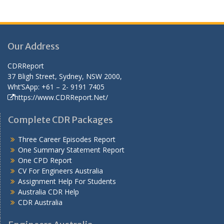
Our Address
CDRReport
37 Bligh Street, Sydney, NSW 2000,
Wht’SApp: +61 – 2- 9191 7405
https://www.CDRReport.Net/
Complete CDR Packages
Three Career Episodes Report
One Summary Statement Report
One CPD Report
CV For Engineers Australia
Assignment Help
For Students
Australia CDR Help
CDR Australia