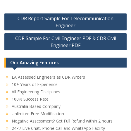
Post
CDR Report Sample For Telecommunication
navigation
Engineer
CDR Sample For Civil Engineer PDF & CDR Civil
Engineer PDF
Our Amazing Features
EA Assessed Engineers as CDR Writers
10+ Years of Experience
All Engineering Disciplines
100% Success Rate
Australia Based Company
Unlimited Free Modification
Negative Assessment? Get Full Refund within 2 hours
24×7 Live Chat, Phone Call and WhatsApp Facility