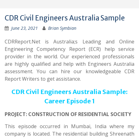
CDR Civil Engineers Australia Sample
June 23, 2021
Brian Symbian
CDRReport.Net is Australia;s Leading and Online
Engineering Competency Report (ECR) help service
provider in the world. Our experienced professionals
are highly qualified and help with Engineers Australia
assessment. You can hire our knowledgeable CDR
Report Writers to get assistance.
CDR Civil Engineers Australia Sample:
Career Episode 1
PROJECT: CONSTRUCTION OF RESIDENTIAL SOCIETY
This episode occurred in Mumbai, India where my
company is located. The residential building Shreenath