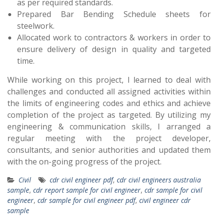
as per required standards.
Prepared Bar Bending Schedule sheets for
steelwork.
Allocated work to contractors & workers in order to
ensure delivery of design in quality and targeted
time.
While working on this project, I learned to deal with
challenges and conducted all assigned activities within
the limits of engineering codes and ethics and achieve
completion of the project as targeted. By utilizing my
engineering & communication skills, I arranged a
regular meeting with the project developer,
consultants, and senior authorities and updated them
with the on-going progress of the project.
Civil
cdr civil engineer pdf
,
cdr civil engineers australia
sample
,
cdr report sample for civil engineer
,
cdr sample for civil
engineer
,
cdr sample for civil engineer pdf
,
civil engineer cdr
sample