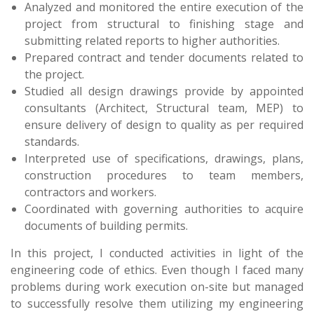
Analyzed and monitored the entire execution of the
project from structural to finishing stage and
submitting related reports to higher authorities.
Prepared contract and tender documents related to
the project.
Studied all design drawings provide by appointed
consultants (Architect, Structural team, MEP) to
ensure delivery of design to quality as per required
standards.
Interpreted use of specifications, drawings, plans,
construction procedures to team members,
contractors and workers.
Coordinated with governing authorities to acquire
documents of building permits.
In this project, I conducted activities in light of the
engineering code of ethics. Even though I faced many
problems during work execution on-site but managed
to successfully resolve them utilizing my engineering