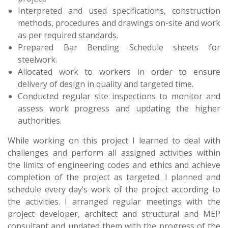
Interpreted and used specifications, construction
methods, procedures and drawings on-site and work
as per required standards.
Prepared Bar Bending Schedule sheets for
steelwork.
Allocated work to workers in order to ensure
delivery of design in quality and targeted time.
Conducted regular site inspections to monitor and
assess work progress and updating the higher
authorities.
While working on this project I learned to deal with
challenges and perform all assigned activities within
the limits of engineering codes and ethics and achieve
completion of the project as targeted. I planned and
schedule every day’s work of the project according to
the activities. I arranged regular meetings with the
project developer, architect and structural and MEP
consultant and updated them with the progress of the