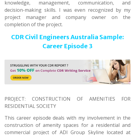
knowledge, management, communication, and
decision-making skills. I was even recognized by my
project manager and company owner on the
completion of the project.
CDR Civil Engineers Australia Sample:
Career Episode 3
PROJECT: CONSTRUCTION OF AMENITIES FOR
RESIDENTIAL SOCIETY
This career episode deals with my involvement in the
construction of amenity spaces for a residential and
commercial project of ADI Group Skyline located at