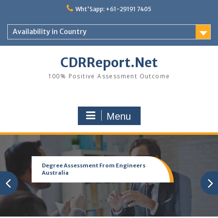
Skip
Wht'Sapp: +61-29191 7405
to
content
Availability in Country
CDRReport.Net
100% Positive Assessment Outcome
Menu
Degree Assessment From Engineers
Australia