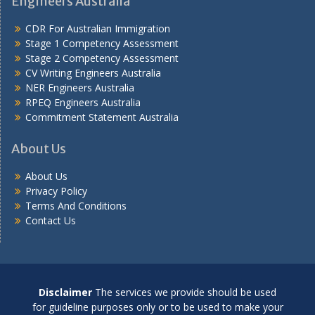
Engineers Australia
CDR For Australian Immigration
Stage 1 Competency Assessment
Stage 2 Competency Assessment
CV Writing Engineers Australia
NER Engineers Australia
RPEQ Engineers Australia
Commitment Statement Australia
About Us
About Us
Privacy Policy
Terms And Conditions
Contact Us
Disclaimer
The services we provide should be used
for guideline purposes only or to be used to make your