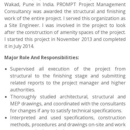
Wakad, Pune in India. PROMPT Project Management
Consultancy was awarded the structural and finishing
work of the entire project. I served this organization as
a Site Engineer. I was involved in the project to look
after the construction of amenity spaces of the project.
I started this project in November 2013 and completed
it in July 2014.
Major Role And Responsibilities:
Supervised all execution of the project from
structural to the finishing stage and submitting
related reports to the project manager and higher
authorities.
Thoroughly studied architectural, structural and
MEP drawings, and coordinated with the consultants
for changes if any to satisfy technical specifications.
Interpreted and used specifications, construction
methods, procedures and drawings on-site and work