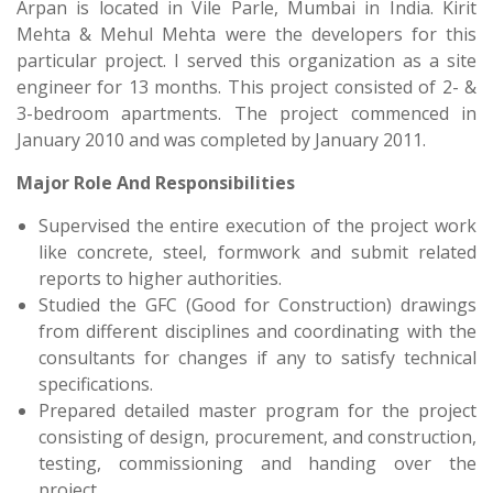
Arpan is located in Vile Parle, Mumbai in India. Kirit
Mehta & Mehul Mehta were the developers for this
particular project. I served this organization as a site
engineer for 13 months. This project consisted of 2- &
3-bedroom apartments. The project commenced in
January 2010 and was completed by January 2011.
Major Role And Responsibilities
Supervised the entire execution of the project work
like concrete, steel, formwork and submit related
reports to higher authorities.
Studied the GFC (Good for Construction) drawings
from different disciplines and coordinating with the
consultants for changes if any to satisfy technical
specifications.
Prepared detailed master program for the project
consisting of design, procurement, and construction,
testing, commissioning and handing over the
project.