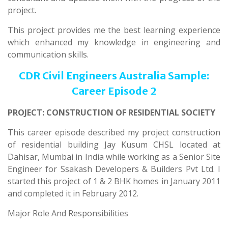
project.
This project provides me the best learning experience
which enhanced my knowledge in engineering and
communication skills.
CDR Civil Engineers Australia Sample:
Career Episode 2
PROJECT: CONSTRUCTION OF RESIDENTIAL SOCIETY
This career episode described my project construction
of residential building Jay Kusum CHSL located at
Dahisar, Mumbai in India while working as a Senior Site
Engineer for Ssakash Developers & Builders Pvt Ltd. I
started this project of 1 & 2 BHK homes in January 2011
and completed it in February 2012.
Major Role And Responsibilities