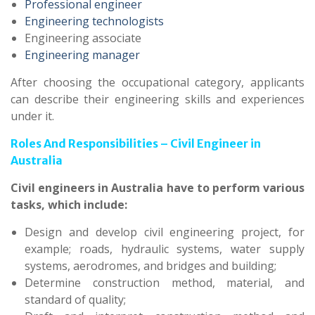
Professional engineer
Engineering technologists
Engineering associate
Engineering manager
After choosing the occupational category, applicants
can describe their engineering skills and experiences
under it.
Roles And Responsibilities – Civil Engineer in
Australia
Civil engineers in Australia have to perform various
tasks, which include:
Design and develop civil engineering project, for
example; roads, hydraulic systems, water supply
systems, aerodromes, and bridges and building;
Determine construction method, material, and
standard of quality;