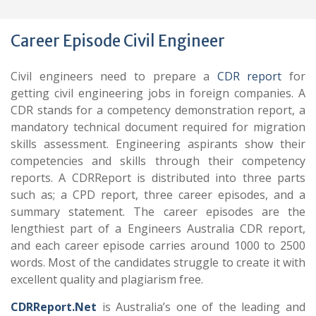
Career Episode Civil Engineer
Civil engineers need to prepare a
CDR report
for
getting civil engineering jobs in foreign companies. A
CDR stands for a competency demonstration report, a
mandatory technical document required for migration
skills assessment. Engineering aspirants show their
competencies and skills through their competency
reports. A CDRReport is distributed into three parts
such as; a CPD report, three career episodes, and a
summary statement. The career episodes are the
lengthiest part of a Engineers Australia CDR report,
and each career episode carries around 1000 to 2500
words. Most of the candidates struggle to create it with
excellent quality and plagiarism free.
CDRReport.Net
is Australia’s one of the leading and