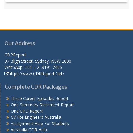
Our Address
CDRReport
37 Bligh Street, Sydney, NSW 2000,
Wht’SApp: +61 – 2- 9191 7405
https://www.CDRReport.Net/
Complete CDR Packages
Three Career Episodes Report
One Summary Statement Report
One CPD Report
CV For Engineers Australia
Assignment Help
For Students
Australia CDR Help