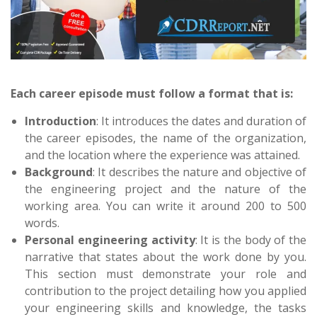
Each career episode must follow a format that is:
Introduction
: It introduces the dates and duration of
the career episodes, the name of the organization,
and the location where the experience was attained.
Background
: It describes the nature and objective of
the engineering project and the nature of the
working area. You can write it around 200 to 500
words.
Personal engineering activity
: It is the body of the
narrative that states about the work done by you.
This section must demonstrate your role and
contribution to the project detailing how you applied
your engineering skills and knowledge, the tasks