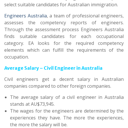
select suitable candidates for Australian immigration.
Engineers Australia
, a team of professional engineers,
assesses the competency reports of engineers.
Through the assessment process Engineers Australia
finds suitable candidates for each occupational
category. EA looks for the required competency
elements which can fulfill the requirements of the
occupation.
Average Salary – Civil Engineer in Australia
Civil engineers get a decent salary in Australian
companies compared to other foreign companies.
The average salary of a civil engineer in Australia
stands at AU$73,945.
The wages for the engineers are determined by the
experiences they have. The more the experiences,
the more the salary will be.