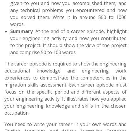
given to you and how you accomplished them, and
any technical problems you encountered and how
you solved them. Write it in around 500 to 1000
words.
Summary
: At the end of a career episode, highlight
your engineering activity and how you contributed
to the project. It should show the view of the project
and comprise 50 to 100 words.
The career episode is required to show the engineering
educational knowledge and engineering work
experiences to demonstrate the competencies in the
migration skills assessment. Each career episode must
focus on the specific period and different aspects of
your engineering activity. It illustrates how you applied
your engineering knowledge and skills in the chosen
occupation.
You need to write your career in your own words and