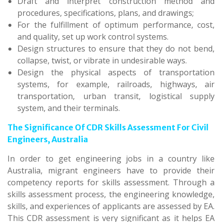
Draft and interpret construction method and
procedures, specifications, plans, and drawings;
For the fulfillment of optimum performance, cost,
and quality, set up work control systems.
Design structures to ensure that they do not bend,
collapse, twist, or vibrate in undesirable ways.
Design the physical aspects of transportation
systems, for example, railroads, highways, air
transportation, urban transit, logistical supply
system, and their terminals.
The Significance Of CDR Skills Assessment For Civil
Engineers, Australia
In order to get engineering jobs in a country like
Australia, migrant engineers have to provide their
competency reports for skills assessment. Through a
skills assessment process, the engineering knowledge,
skills, and experiences of applicants are assessed by EA.
This CDR assessment is very significant as it helps EA