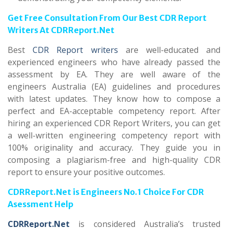
Get Free Consultation From Our Best CDR Report
Writers At CDRReport.Net
Best
CDR Report writers
are well-educated and
experienced engineers who have already passed the
assessment by EA. They are well aware of the
engineers Australia (EA) guidelines and procedures
with latest updates. They know how to compose a
perfect and EA-acceptable competency report. After
hiring an experienced CDR Report Writers, you can get
a well-written engineering competency report with
100% originality and accuracy. They guide you in
composing a plagiarism-free and high-quality CDR
report to ensure your positive outcomes.
CDRReport.Net is Engineers No.1 Choice For CDR
Asessment Help
CDRReport.Net
is considered Australia’s trusted