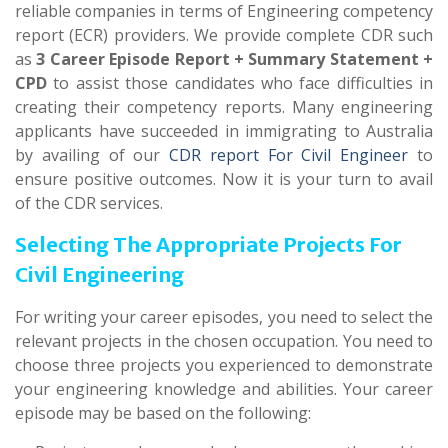
reliable companies in terms of Engineering competency
report (ECR) providers. We provide complete CDR such
as
3 Career Episode Report + Summary Statement +
CPD
to assist those candidates who face difficulties in
creating their competency reports. Many engineering
applicants have succeeded in immigrating to Australia
by availing of our
CDR report For Civil Engineer
to
ensure positive outcomes. Now it is your turn to avail
of the CDR services.
Selecting The Appropriate Projects For
Civil Engineering
For writing your career episodes, you need to select the
relevant projects in the chosen occupation. You need to
choose three projects you experienced to demonstrate
your engineering knowledge and abilities. Your career
episode may be based on the following: