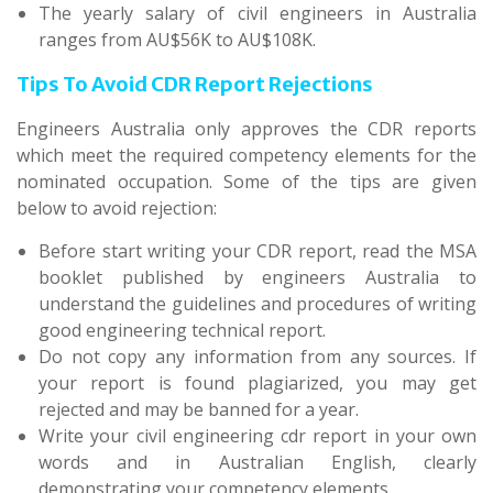
The yearly salary of civil engineers in Australia
ranges from AU$56K to AU$108K.
Tips To Avoid CDR Report Rejections
Engineers Australia only approves the CDR reports
which meet the required competency elements for the
nominated occupation. Some of the tips are given
below to avoid rejection:
Before start writing your CDR report, read the MSA
booklet published by engineers Australia to
understand the guidelines and procedures of writing
good engineering technical report.
Do not copy any information from any sources. If
your report is found plagiarized, you may get
rejected and may be banned for a year.
Write your civil engineering cdr report in your own
words and in Australian English, clearly
demonstrating your competency elements.