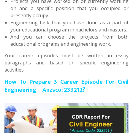
Projects you have worked on or currently working
on and a specific position that you occupied or
presently occupy.
Engineering task that you have done as a part of
your educational program in bachelors and masters.
And you can choose the projects from both
educational programs and engineering work.
Your career episodes must be written in essay
paragraphs and based on specific engineering
activities.
How To Prepare 3 Career Episode For Civil
Engineering – Anzsco: 233212?