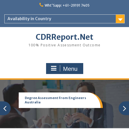
Skip
Wht'Sapp: +61-29191 7405
to
content
Availability in Country
CDRReport.Net
100% Positive Assessment Outcome
Menu
Degree Assessment From Engineers
Australia