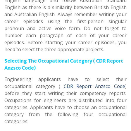
English language and follow Australian Standard
English as there is a similarity between British English
and Australian English. Always remember writing your
career episodes using the first-person singular
pronoun and active voice form. Do not forget to
number each paragraph of each of your career
episodes. Before starting your career episodes, you
need to select the three appropriate projects.
Selecting The Occupational Category ( CDR Report
Anzsco Code)
Engineering applicants have to select their
occupational category (
CDR Report Anzsco Code
)
before they start writing their competency reports.
Occupations for engineers are distributed into four
categories. Applicants have to choose an occupational
category from the following four occupational
categories: