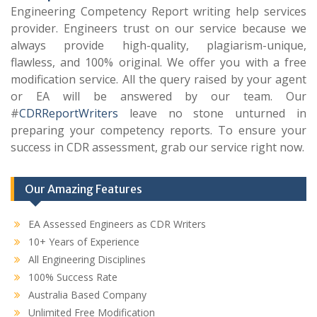
Engineering Competency Report writing help services
provider. Engineers trust on our service because we
always provide high-quality, plagiarism-unique,
flawless, and 100% original. We offer you with a free
modification service. All the query raised by your agent
or EA will be answered by our team. Our
#
CDRReportWriters
leave no stone unturned in
preparing your competency reports. To ensure your
success in CDR assessment, grab our service right now.
Our Amazing Features
EA Assessed Engineers as CDR Writers
10+ Years of Experience
All Engineering Disciplines
100% Success Rate
Australia Based Company
Unlimited Free Modification