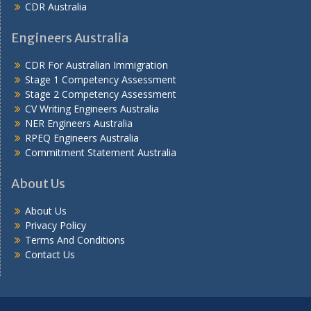
CDR Australia
Engineers Australia
CDR For Australian Immigration
Stage 1 Competency Assessment
Stage 2 Competency Assessment
CV Writing Engineers Australia
NER Engineers Australia
RPEQ Engineers Australia
Commitment Statement Australia
About Us
About Us
Privacy Policy
Terms And Conditions
Contact Us