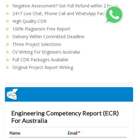
Negative Assessment? Get Full Refund within 2 hours
24×7 Live Chat, Phone Call and WhatsApp Facility
High Quality CDR
100% Plagiarism Free Report
Delivery Within Committed Deadline
Three Project Selections
CV Writing For Engineers Australia
Full CDR Packages Available
Original Project Report Writing