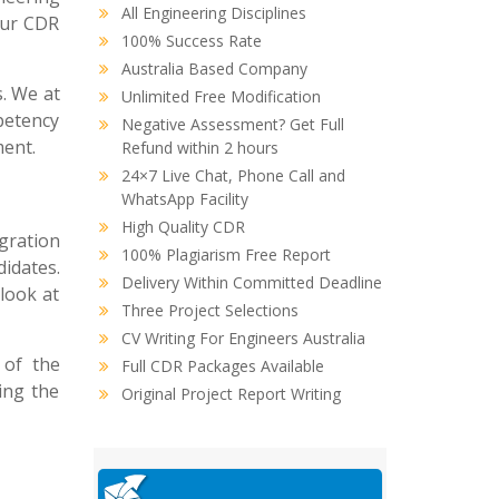
All Engineering Disciplines
your CDR
100% Success Rate
Australia Based Company
s. We at
Unlimited Free Modification
petency
Negative Assessment? Get Full
ment.
Refund within 2 hours
24×7 Live Chat, Phone Call and
WhatsApp Facility
High Quality CDR
gration
100% Plagiarism Free Report
idates.
Delivery Within Committed Deadline
look at
Three Project Selections
CV Writing For Engineers Australia
 of the
Full CDR Packages Available
ing the
Original Project Report Writing