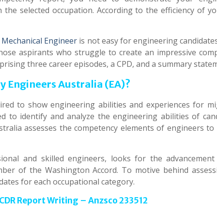
in the selected occupation. According to the efficiency of 
 Mechanical Engineer
is not easy for engineering candidate
hose aspirants who struggle to create an impressive com
prising three career episodes, a CPD, and a summary state
 Engineers Australia (EA)?
ed to show engineering abilities and experiences for mi
d to identify and analyze the engineering abilities of cand
tralia assesses the competency elements of engineers to 
ional and skilled engineers, looks for the advancement
ember of the Washington Accord. To motive behind assess
dates for each occupational category.
 CDR Report Writing – Anzsco 233512