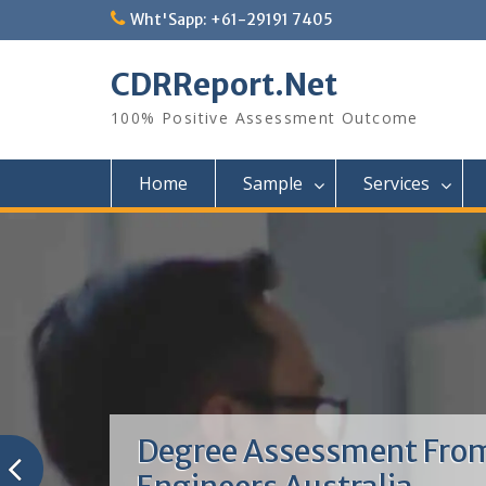
Skip
Wht'Sapp: +61-29191 7405
to
content
CDRReport.Net
100% Positive Assessment Outcome
Home
Sample
Services
Degree Assessment Fro