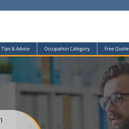
Tips & Advice
Occupation Category
Free Quote
m