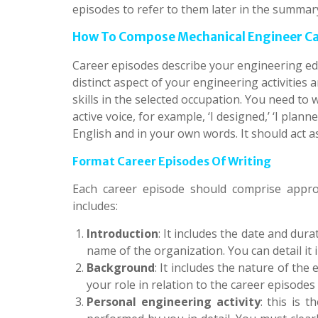
episodes to refer to them later in the summar
How To Compose Mechanical Engineer Car
Career episodes describe your engineering ed
distinct aspect of your engineering activities
skills in the selected occupation. You need to 
active voice, for example, ‘I designed,’ ‘I plan
English and in your own words. It should act a
Format Career Episodes Of Writing
Each career episode should comprise appro
includes:
Introduction
: It includes the date and dur
name of the organization. You can detail it 
Background
: It includes the nature of the
your role in relation to the career episode
Personal engineering activity
: this is 