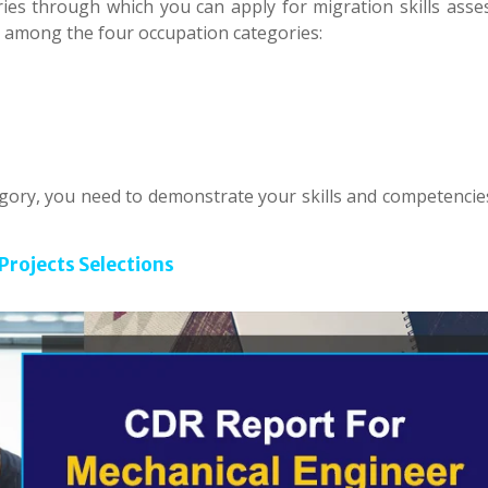
ies through which you can apply for migration skills asse
y among the four occupation categories:
egory, you need to demonstrate your skills and competencies
Projects Selections