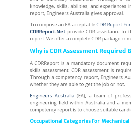
knowledge, skills, abilities, and experiences 
report, Engineers Australia gives approval.
To compose an EA acceptable
CDR Report For
CDRReport.Net
provide CDR assistance to t
report. We offer a complete CDR package com
Why is CDR Assessment Required By
A CDRReport is a mandatory document requir
skills assessment. CDR assessment is require
Through a competency report, Engineers Aus
whether they are able to get the job or not.
Engineers Australia
(EA), a team of profess
engineering field within Australia and a m
competency report is to choose suitable candi
Occupational Categories For Mechanical