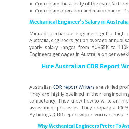
Coordinate the activity of the manufacturer
Coordinate operation and maintenance of 
Mechanical Engineer’s Salary in Australia
Migrant mechanical engineers get a high pa
Australia, engineers get an average annual sa
yearly salary ranges from AU$55K to 110k.
Engineers get wages in Australia on per weekly
Hire Australian CDR Report W
Australian
CDR report Writers
are skilled pro
They are highly qualified in their engineeri
competency. They know how to write an impac
assessment processes. They prepare a 100% o
By hiring a CDR report writer, you can ensure
Why Mechanical Engineers Prefer To Av