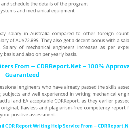
 and schedule the details of the program;
systems and mechanical equipment.
y salary in Australia compared to other foreign countr
lary of AU$72,899. They also get a decent bonus with a sal
 Salary of mechanical engineers increases as per exper
 basis and also on per yearly basis.
riters From – CDRReport.Net – 100% Approv
Guaranteed
fessional engineers who have already passed the skills asse
ng subjects and well experienced in writing mechanical engi
tful and EA acceptable CDRReport, as they earlier passed
riginal, flawless and plagiarism-free competency report f
 your positive assessment.
ail CDR Report Writing Help Service From – CDRReport.N