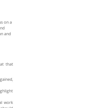
us on a
and
oun and
at that
 gained,
ighlight
al work