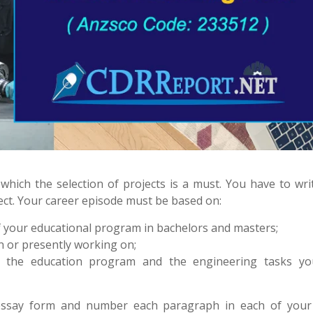
which the selection of projects is a must. You have to wri
ject. Your career episode must be based on:
 your educational program in bachelors and masters;
 or presently working on;
h the education program and the engineering tasks y
 essay form and number each paragraph in each of your