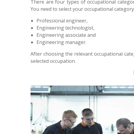
There are four types of occupational categor
You need to select your occupational categor
Professional engineer,
Engineering technologist,
Engineering associate and
Engineering manager.
After choosing the relevant occupational cat
selected occupation.