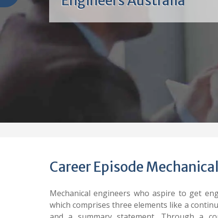
Engineers Australia
Career Episode Mechanical
Mechanical engineers who aspire to get eng
which comprises three elements like a contin
and a summary statement. Through a com