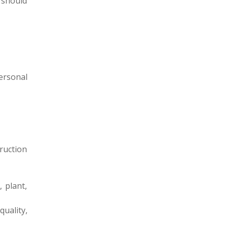
t should
ersonal
ruction
 plant,
uality,