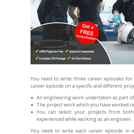
You need to write three career episodes for 
career episode on a specific and different pro
An engineering work undertaken as part of
The project work which you have worked on
You can select your projects from bot
experienced while working as an engineer.
You need to write each career episode in