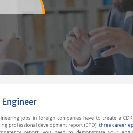
 Engineer
ineering jobs in foreign companies have to create a CDR
uing professional development report (CPD),
three career e
petency report, you need to demonstrate your engin