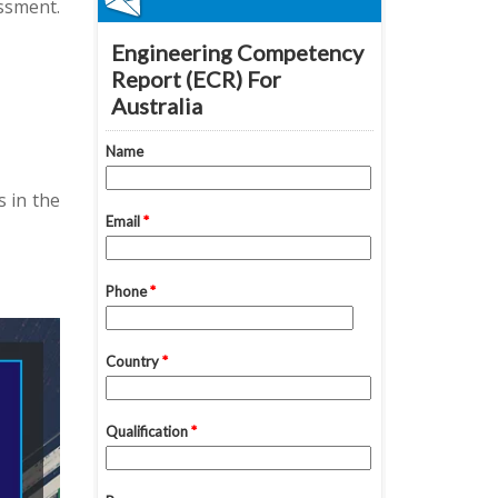
ssment.
 in the