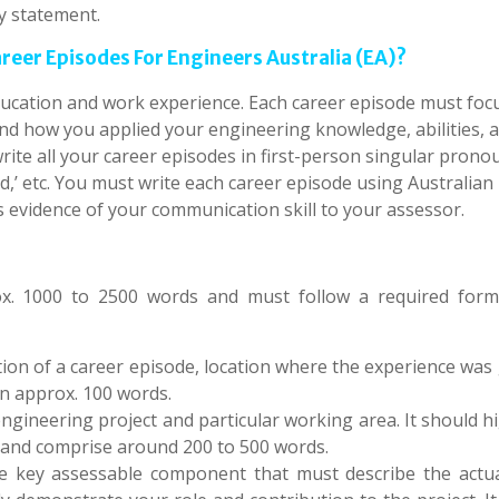
y statement.
eer Episodes For Engineers Australia (EA)?
ucation and work experience. Each career episode must foc
 and how you applied your engineering knowledge, abilities, 
write all your career episodes in first-person singular pron
ned,’ etc. You must write each career episode using Australian
s evidence of your communication skill to your assessor.
x. 1000 to 2500 words and must follow a required form
ation of a career episode, location where the experience was
in approx. 100 words.
 engineering project and particular working area. It should h
s and comprise around 200 to 500 words.
the key assessable component that must describe the actu