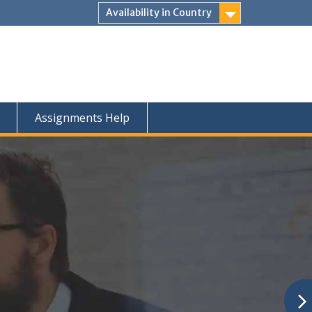
Availability in Country
Assignments Help