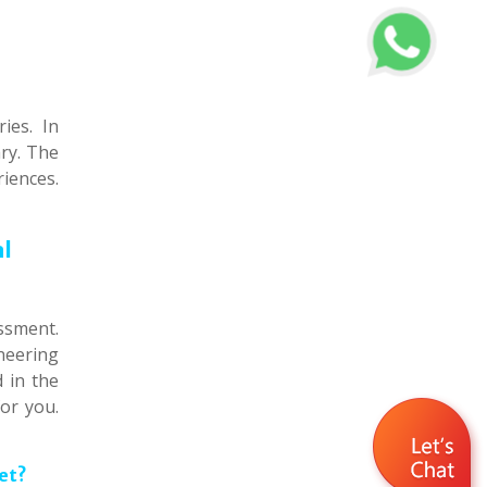
ies. In
ary. The
iences.
al
ssment.
neering
 in the
or you.
et?