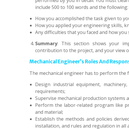
performed by you in detail. You must clear
include 500 to 100 words and the following:
How you accomplished the task given to yo
How you applied your engineering skills, kn
Any difficulties that you faced and how you
Summary
: This section shows your imp
contribution to the project, and your view o
Mechanical Engineer’s Roles And Responsib
The mechanical engineer has to perform the f
Design industrial equipment, machinery
requirements;
Supervise mechanical production systems a
Perform the labor-related program like p
and material;
Establish the methods and policies derive
installation, and rules and regulation in all 