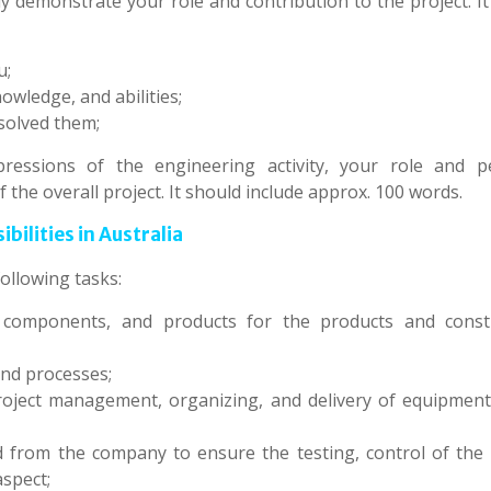
ly demonstrate your role and contribution to the project. I
u;
owledge, and abilities;
 solved them;
ressions of the engineering activity, your role and p
f the overall project. It should include approx. 100 words.
ilities in Australia
ollowing tasks:
, components, and products for the products and const
nd processes;
roject management, organizing, and delivery of equipment,
d from the company to ensure the testing, control of the q
aspect;