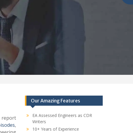
Our Amazing Features
EA Assessed Engineers as CDR
 report
Writers
pisodes
,
10+ Years of Experience
eering