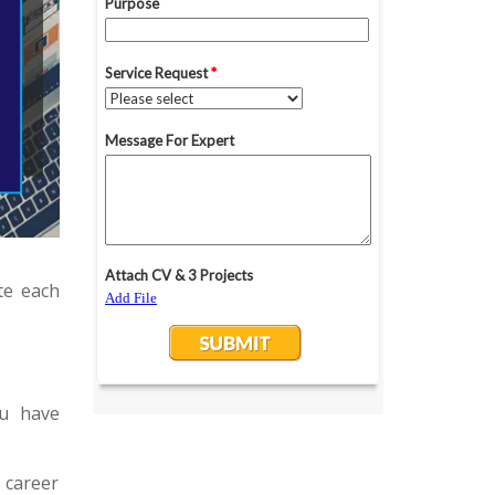
te each
ou have
 career