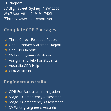
CDRReport
37 Bligh Street, Sydney, NSW 2000,
Wht’SApp: +61 – 2- 9191 7405
https://www.CDRReport.Net/
Complete CDR Packages
Three Career Episodes Report
One Summary Statement Report
One CPD Report
CV For Engineers Australia
Assignment Help
For Students
Australia CDR Help
CDR Australia
Engineers Australia
CDR For Australian Immigration
Stage 1 Competency Assessment
Stage 2 Competency Assessment
CV Writing Engineers Australia