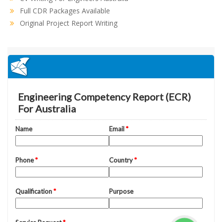
Full CDR Packages Available
Original Project Report Writing