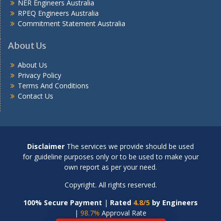
NER Engineers Australia
RPEQ Engineers Australia
Commitment Statement Australia
About Us
About Us
Privacy Policy
Terms And Conditions
Contact Us
Disclaimer
The services we provide should be used
for guideline purposes only or to be used to make your
own report as per your need.
Copyright. All rights reserved.
100% Secure Payment
|
Rated
4.8/5
by Engineers
|
98.7%
Approval Rate