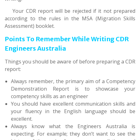
Your CDR report will be rejected if it not prepared
according to the rules in the MSA (Migration Skills
Assessment) booklet.
Points To Remember While Writing CDR
Engineers Australia
Things you should be aware of before preparing a CDR
report:
Always remember, the primary aim of a Competency
Demonstration Report is to showcase your
competency skills as an engineer
You should have excellent communication skills and
your fluency in the English language should be
excellent.
Always know what the Engineers Australia is
expecting. For example; they don’t want to see the