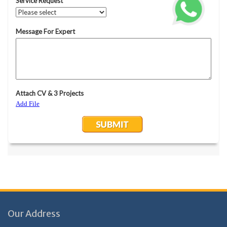
Our Address