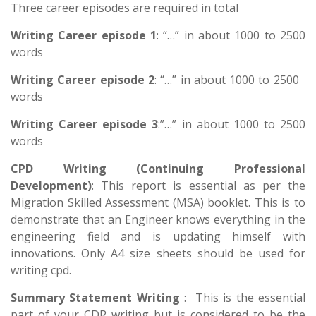
Three career episodes are required in total
Writing Career episode 1
: “…” in about 1000 to 2500
words
Writing Career episode 2
: “…” in about 1000 to 2500
words
Writing Career episode 3
:”…” in about 1000 to 2500
words
CPD Writing (Continuing Professional
Development)
: This report is essential as per the
Migration Skilled Assessment (MSA) booklet. This is to
demonstrate that an Engineer knows everything in the
engineering field and is updating himself with
innovations. Only A4 size sheets should be used for
writing cpd.
Summary Statement Writing
: This is the essential
part of your CDR writing but is considered to be the