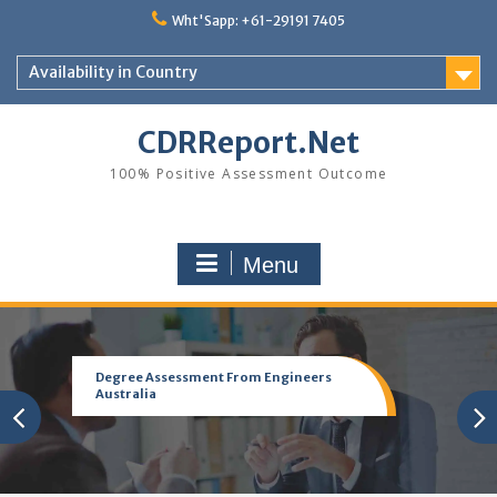
Skip
Wht'Sapp: +61-29191 7405
to
content
Availability in Country
CDRReport.Net
100% Positive Assessment Outcome
Menu
Degree Assessment From Engineers
Australia