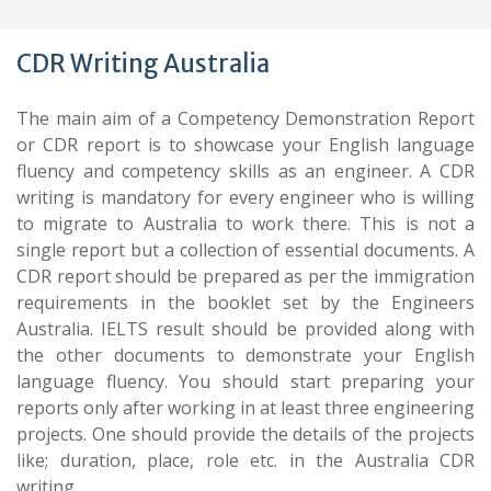
CDR Writing Australia
The main aim of a Competency Demonstration Report
or CDR report is to showcase your English language
fluency and competency skills as an engineer. A CDR
writing is mandatory for every engineer who is willing
to migrate to Australia to work there. This is not a
single report but a collection of essential documents. A
CDR report should be prepared as per the immigration
requirements in the booklet set by the Engineers
Australia. IELTS result should be provided along with
the other documents to demonstrate your English
language fluency. You should start preparing your
reports only after working in at least three engineering
projects. One should provide the details of the projects
like; duration, place, role etc. in the Australia CDR
writing.