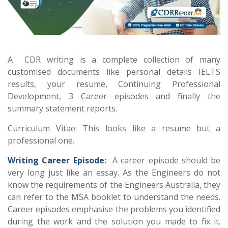
A CDR writing is a complete collection of many
customised documents like personal details IELTS
results, your resume, Continuing Professional
Development, 3 Career episodes and finally the
summary statement reports.
Curriculum Vitae: This looks like a resume but a
professional one.
Writing Career Episode
:
A career episode should be
very long just like an essay. As the Engineers do not
know the requirements of the Engineers Australia, they
can refer to the MSA booklet to understand the needs.
Career episodes emphasise the problems you identified
during the work and the solution you made to fix it.