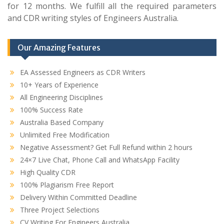
for 12 months. We fulfill all the required parameters
and CDR writing styles of Engineers Australia.
Our Amazing Features
EA Assessed Engineers as CDR Writers
10+ Years of Experience
All Engineering Disciplines
100% Success Rate
Australia Based Company
Unlimited Free Modification
Negative Assessment? Get Full Refund within 2 hours
24×7 Live Chat, Phone Call and WhatsApp Facility
High Quality CDR
100% Plagiarism Free Report
Delivery Within Committed Deadline
Three Project Selections
CV Writing For Engineers Australia