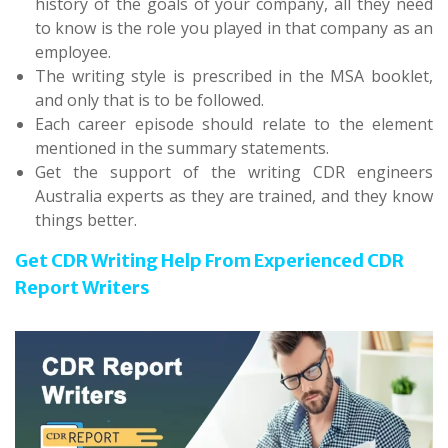
history of the goals of your company, all they need
to know is the role you played in that company as an
employee.
The writing style is prescribed in the MSA booklet,
and only that is to be followed.
Each career episode should relate to the element
mentioned in the summary statements.
Get the support of the writing CDR engineers
Australia experts as they are trained, and they know
things better.
Get CDR Writing Help From Experienced CDR
Report Writers