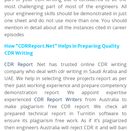
most challenging part of most of the engineers. All
your engineering skills should be demonstrated in just
one sheet and do not use more than one. You should
mention in detail about all the instances cited in career
episodes
How “CDRReport.Net” Helps in Preparing Quality
CDR Writing
CDR Report
.Net has trusted online CDR writing
company who deal with cdr writing in Saudi Arabia and
UAE. We help in selecting three projects report as per
their past working experience and prepare competency
demonstration report. We appoint expertise
experienced
CDR Report Writers
from Australia to
make plagiarism free CDR report. We check all
prepared technical report in Turnitin software to
ensure its plagiarism free work. As if it’s plagiarized
then engineers Australia will reject CDR it and will ban