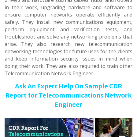
drivers and hardware such as cables, hubs, and routers
in their work, upgrading hardware and software to
ensure computer networks operate efficiently and
safely. They install new communications equipment,
perform equipment and verification tests, and
troubleshoot and solve any networking problems that
arise. They also research new telecommunication
networking technologies for future uses for the clients
and keep information security issues in mind when
doing their work. They are also required to train other
Telecommunication Network Engineer.
Ask An Expert Help On Sample CDR
Report
for Telecommunications Network
Engineer