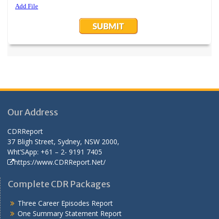
Our Address
CDRReport
37 Bligh Street, Sydney, NSW 2000,
Wht’SApp: +61 – 2- 9191 7405
https://www.CDRReport.Net/
Complete CDR Packages
Three Career Episodes Report
One Summary Statement Report