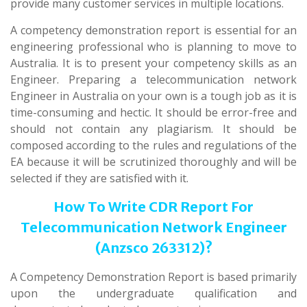
provide many customer services in multiple locations.
A competency demonstration report is essential for an
engineering professional who is planning to move to
Australia. It is to present your competency skills as an
Engineer. Preparing a telecommunication network
Engineer in Australia on your own is a tough job as it is
time-consuming and hectic. It should be error-free and
should not contain any plagiarism. It should be
composed according to the rules and regulations of the
EA because it will be scrutinized thoroughly and will be
selected if they are satisfied with it.
How To Write CDR Report For
Telecommunication Network Engineer
(Anzsco 263312)?
A Competency Demonstration Report is based primarily
upon the undergraduate qualification and