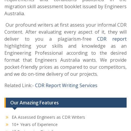
migration skill assessment booklet issued by Engineers
Australia.
Our profound writers at first assess your informal CDR
Content. After evaluating every aspect of it, they will
deliver to you a plagiarism-free
CDR report
highlighting your skills and knowledge as an
Engineering Professional according to the desired
format that Engineers Australia wants. We provide
pocket-friendly prices as compared to our competitors,
and we do on-time delivery of our projects.
Related Link:-
CDR Report Writing Services
Our Amazing Features
EA Assessed Engineers as CDR Writers
10+ Years of Experience