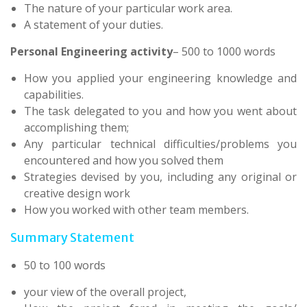
The nature of your particular work area.
A statement of your duties.
Personal Engineering activity
– 500 to 1000 words
How you applied your engineering knowledge and
capabilities.
The task delegated to you and how you went about
accomplishing them;
Any particular technical difficulties/problems you
encountered and how you solved them
Strategies devised by you, including any original or
creative design work
How you worked with other team members.
Summary Statement
50 to 100 words
your view of the overall project,