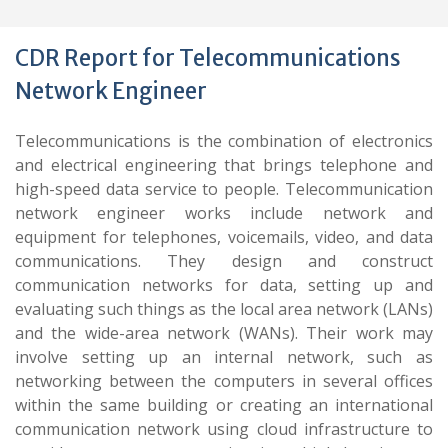
CDR Report for Telecommunications
Network Engineer
Telecommunications is the combination of electronics
and electrical engineering that brings telephone and
high-speed data service to people. Telecommunication
network engineer works include network and
equipment for telephones, voicemails, video, and data
communications. They design and construct
communication networks for data, setting up and
evaluating such things as the local area network (LANs)
and the wide-area network (WANs). Their work may
involve setting up an internal network, such as
networking between the computers in several offices
within the same building or creating an international
communication network using cloud infrastructure to