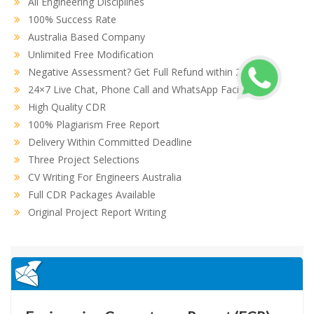
All Engineering Disciplines
100% Success Rate
Australia Based Company
Unlimited Free Modification
Negative Assessment? Get Full Refund within 2 hours
24×7 Live Chat, Phone Call and WhatsApp Facility
High Quality CDR
100% Plagiarism Free Report
Delivery Within Committed Deadline
Three Project Selections
CV Writing For Engineers Australia
Full CDR Packages Available
Original Project Report Writing