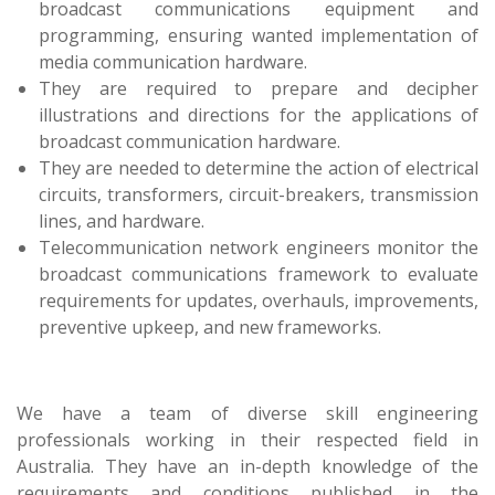
broadcast communications equipment and
programming, ensuring wanted implementation of
media communication hardware.
They are required to prepare and decipher
illustrations and directions for the applications of
broadcast communication hardware.
They are needed to determine the action of electrical
circuits, transformers, circuit-breakers, transmission
lines, and hardware.
Telecommunication network engineers monitor the
broadcast communications framework to evaluate
requirements for updates, overhauls, improvements,
preventive upkeep, and new frameworks.
We have a team of diverse skill engineering
professionals working in their respected field in
Australia. They have an in-depth knowledge of the
requirements and conditions published in the