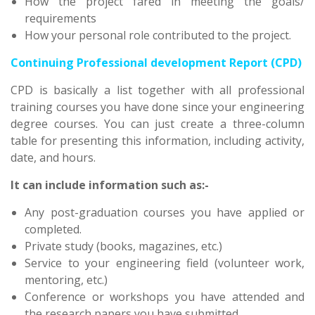
How the project fared in meeting the goals/
requirements
How your personal role contributed to the project.
Continuing Professional development Report (CPD)
CPD is basically a list together with all professional
training courses you have done since your engineering
degree courses. You can just create a three-column
table for presenting this information, including activity,
date, and hours.
It can include information such as:-
Any post-graduation courses you have applied or
completed.
Private study (books, magazines, etc.)
Service to your engineering field (volunteer work,
mentoring, etc.)
Conference or workshops you have attended and
the research papers you have submitted.