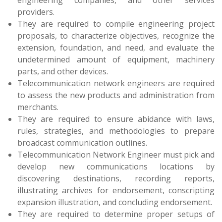
providers.
They are required to compile engineering project
proposals, to characterize objectives, recognize the
extension, foundation, and need, and evaluate the
undetermined amount of equipment, machinery
parts, and other devices.
Telecommunication network engineers are required
to assess the new products and administration from
merchants.
They are required to ensure abidance with laws,
rules, strategies, and methodologies to prepare
broadcast communication outlines.
Telecommunication Network Engineer must pick and
develop new communications locations by
discovering destinations, recording reports,
illustrating archives for endorsement, conscripting
expansion illustration, and concluding endorsement.
They are required to determine proper setups of