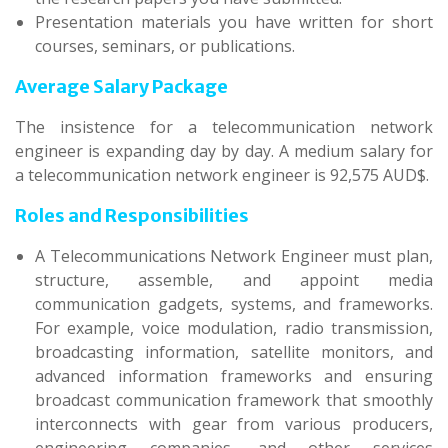
Presentation materials you have written for short
courses, seminars, or publications.
Average Salary Package
The insistence for a telecommunication network
engineer is expanding day by day. A medium salary for
a telecommunication network engineer is 92,575 AUD$.
Roles and Responsibilities
A Telecommunications Network Engineer must plan,
structure, assemble, and appoint media
communication gadgets, systems, and frameworks.
For example, voice modulation, radio transmission,
broadcasting information, satellite monitors, and
advanced information frameworks and ensuring
broadcast communication framework that smoothly
interconnects with gear from various producers,
engineering companies, and other services