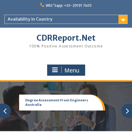
Skip
Wht'Sapp: +61-29191 7405
to
content
Availability in Country
CDRReport.Net
100% Positive Assessment Outcome
Menu
Degree Assessment From Engineers
Australia