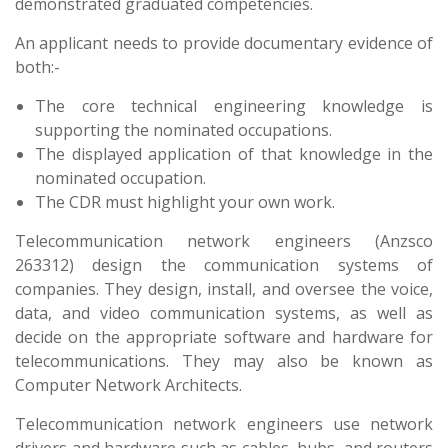
demonstrated graduated competencies.
An applicant needs to provide documentary evidence of
both:-
The core technical engineering knowledge is
supporting the nominated occupations.
The displayed application of that knowledge in the
nominated occupation.
The CDR must highlight your own work.
Telecommunication network engineers (Anzsco
263312) design the communication systems of
companies. They design, install, and oversee the voice,
data, and video communication systems, as well as
decide on the appropriate software and hardware for
telecommunications. They may also be known as
Computer Network Architects.
Telecommunication network engineers use network