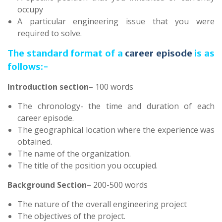
occupy
A particular engineering issue that you were
required to solve.
The standard format of a
career episode
is as
follows:-
Introduction section
– 100 words
The chronology- the time and duration of each
career episode.
The geographical location where the experience was
obtained.
The name of the organization.
The title of the position you occupied.
Background Section
– 200-500 words
The nature of the overall engineering project
The objectives of the project.