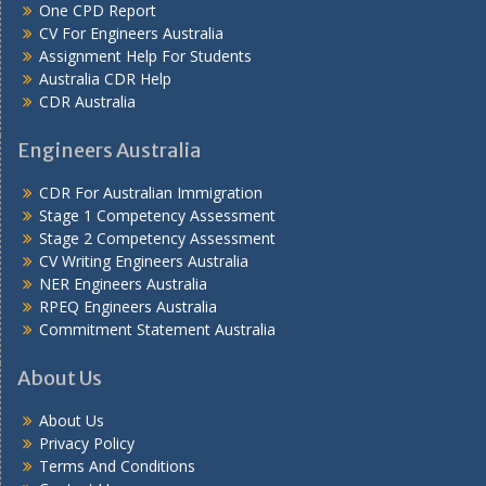
One CPD Report
CV For Engineers Australia
Assignment Help
For Students
Australia CDR Help
CDR Australia
Engineers Australia
CDR For Australian Immigration
Stage 1 Competency Assessment
Stage 2 Competency Assessment
CV Writing Engineers Australia
NER Engineers Australia
RPEQ Engineers Australia
Commitment Statement Australia
About Us
About Us
Privacy Policy
Terms And Conditions