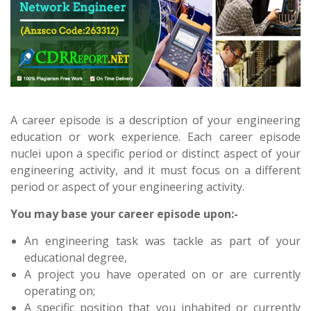
A career episode is a description of your engineering
education or work experience. Each career episode
nuclei upon a specific period or distinct aspect of your
engineering activity, and it must focus on a different
period or aspect of your engineering activity.
You may base your career episode upon:-
An engineering task was tackle as part of your
educational degree,
A project you have operated on or are currently
operating on;
A specific position that you inhabited or currently